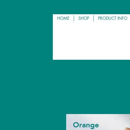
HOME
SHOP
PRODUCT INFO