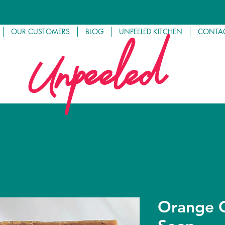
OUR CUSTOMERS
BLOG
UNPEELED KITCHEN
CONTAC
Unpeeled
Orange C