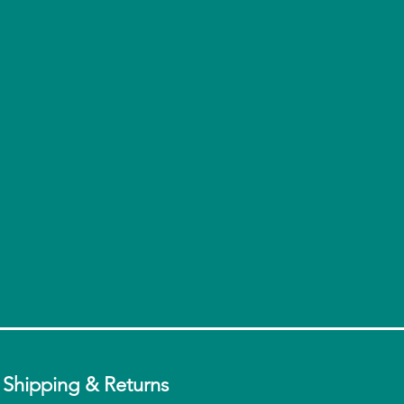
ganic Coconut Oil
la Bean Powder.
t Tested on Animals,
stainable-Palm Done Right
Shipping & Returns