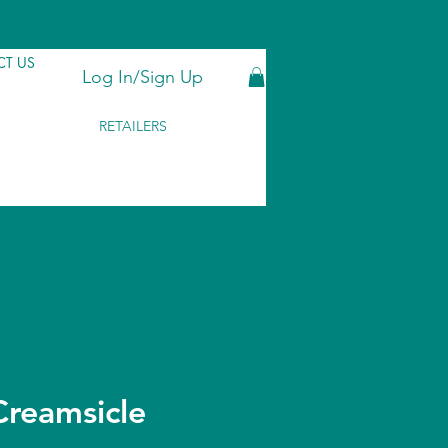
T US
Log In/Sign Up
RETAILERS
reamsicle