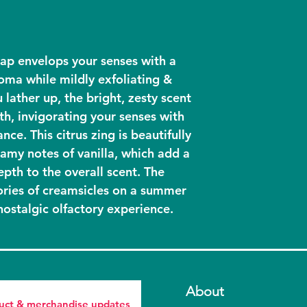
Fair Trade Or
Fragrance, Vanil
GMO Free, No
**Fair Trade, Su
Vegan
*Fair Trade
ap envelops your senses with a
roma while mildly exfoliating &
 lather up, the bright, zesty scent
th, invigorating your senses with
nce. This citrus zing is beautifully
amy notes of vanilla, which add a
pth to the overall scent. The
ies of creamsicles on a summer
nostalgic olfactory experience.
About
duct & merchandise updates