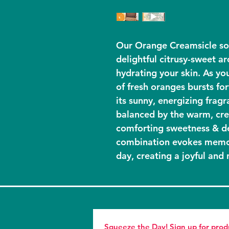
Our Orange Creamsicle so
delightful citrusy-sweet a
hydrating your skin. As you
of fresh oranges bursts for
its sunny, energizing fragra
balanced by the warm, cre
comforting sweetness & de
combination evokes memor
day, creating a joyful and 
Squeeze the Day! Sign up for pro