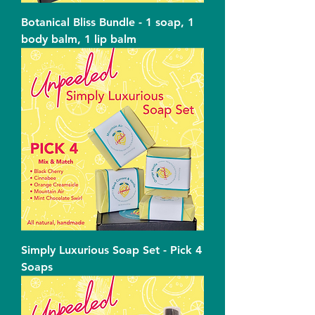
Botanical Bliss Bundle - 1 soap, 1
body balm, 1 lip balm
Simply Luxurious Soap Set - Pick 4
Soaps