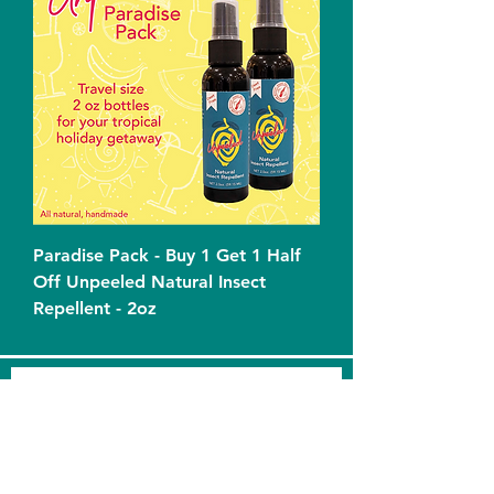
Paradise Pack - Buy 1 Get 1 Half
Off Unpeeled Natural Insect
Repellent - 2oz
Squeeze the Day! Sign up for
product & merchandise updates