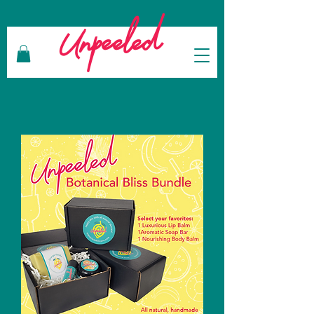
Unpeeled