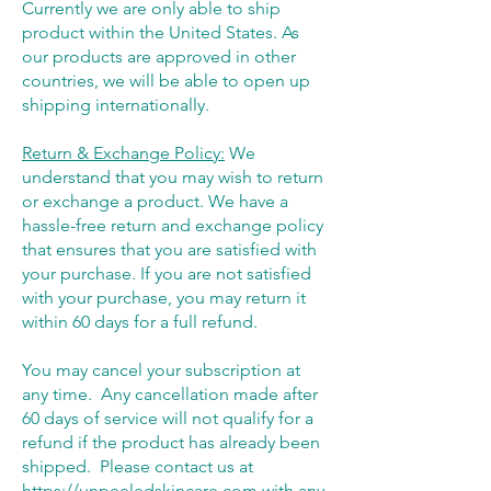
Currently we are only able to ship
product within the United States. As
our products are approved in other
countries, we will be able to open up
shipping internationally.
Return & Exchange Policy:
We
understand that you may wish to return
or exchange a product. We have a
hassle-free return and exchange policy
that ensures that you are satisfied with
your purchase. If you are not satisfied
with your purchase, you may return it
within 60 days for a full refund.
You may cancel your subscription at
any time. Any cancellation made after
60 days of service will not qualify for a
refund if the product has already been
shipped. Please contact us at
https://unpeeledskincare.com
with any