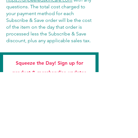
questions. The total cost charged to
your payment method for each
Subscribe & Save order will be the cost
of the item on the day that order is
processed less the Subscribe & Save
discount, plus any applicable sales tax.
Squeeze the Day! Sign up for
product & merchandise updates
Subscribe Now