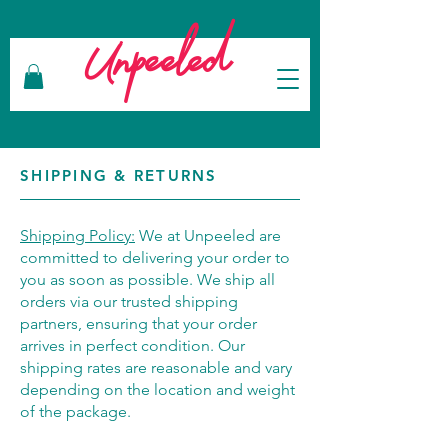
Unpeeled
SHIPPING & RETURNS
Shipping Policy:
We at Unpeeled are
committed to delivering your order to
you as soon as possible. We ship all
orders via our trusted shipping
partners, ensuring that your order
arrives in perfect condition. Our
shipping rates are reasonable and vary
depending on the location and weight
of the package.