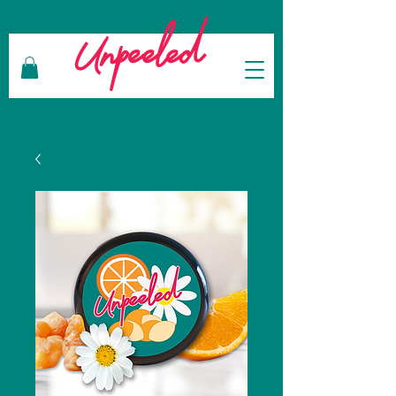
Unpeeled