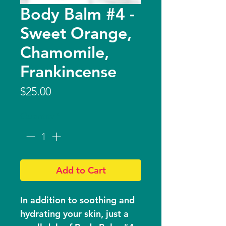
Body Balm #4 -
Sweet Orange,
Chamomile,
Frankincense
Price
$25.00
Quantity
*
Add to Cart
In addition to soothing and
hydrating your skin, just a