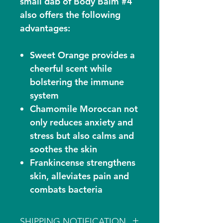
small dab of Body Balm #4
also offers the following
advantages:
Sweet Orange provides a
cheerful scent while
bolstering the immune
system
Chamomile Moroccan not
only reduces anxiety and
stress but also calms and
soothes the skin
Frankincense strengthens
skin, alleviates pain and
combats bacteria
SHIPPING NOTIFICATION