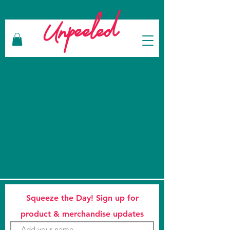
Unpeeled
Squeeze the Day! Sign up for
product & merchandise updates