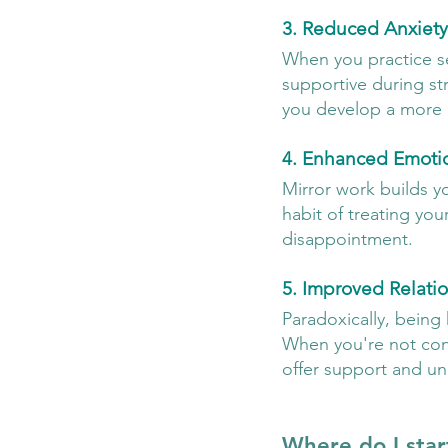
3. Reduced Anxiety
When you practice s
supportive during str
you develop a more 
4. Enhanced Emotio
Mirror work builds y
habit of treating your
disappointment.
5. Improved Relati
Paradoxically, being
When you're not cons
offer support and un
Where do I star