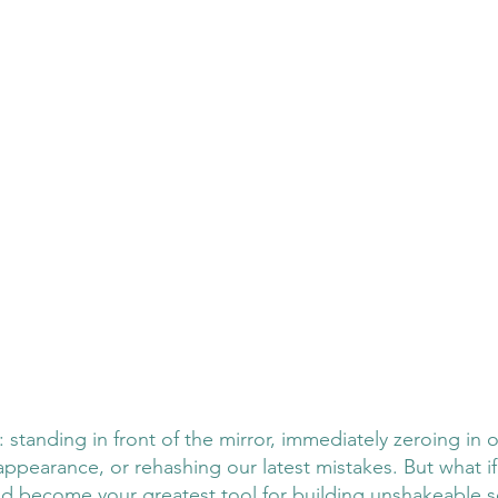
 standing in front of the mirror, immediately zeroing in 
r appearance, or rehashing our latest mistakes. But what if 
ld become your greatest tool for building unshakeable s