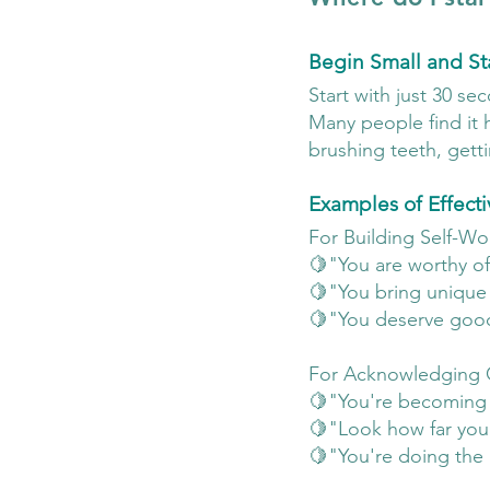
Begin Small and St
Start with just 30 s
Many people find it h
brushing teeth, gett
Examples of Effect
For Building Self-Wo
🍋"You are worthy of
🍋"You bring unique g
🍋"You deserve good 
For Acknowledging 
🍋"You're becoming 
🍋"Look how far you
🍋"You're doing the 