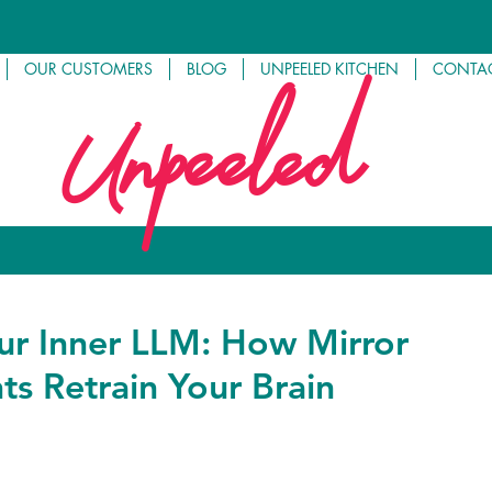
OUR CUSTOMERS
BLOG
UNPEELED KITCHEN
CONTAC
Unpeeled
our Inner LLM: How Mirror
s Retrain Your Brain