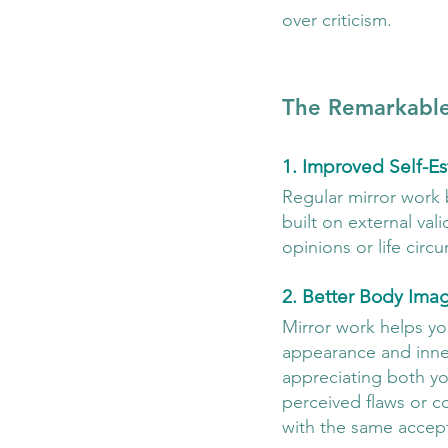
over criticism.
The Remarkable
1. Improved Self-E
Regular mirror work 
built on external val
opinions or life circ
2. Better Body Ima
Mirror work helps you
appearance and inner 
appreciating both you
perceived flaws or co
with the same accept