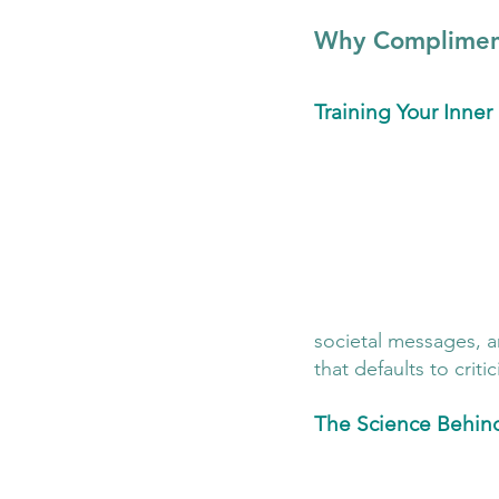
Why Compliment
Training Your Inne
societal messages, an
that defaults to crit
The Science Behin