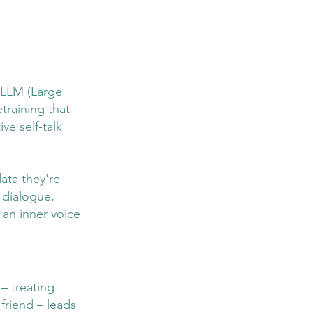
g LLM (Large 
raining that 
e self-talk 
data they're 
 dialogue, 
 an inner voice 
– treating 
riend – leads 