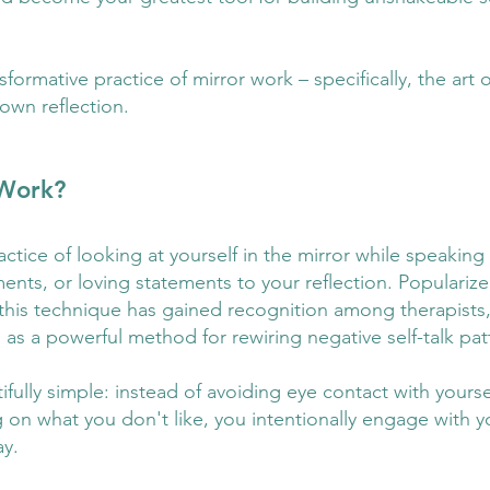
ormative practice of mirror work – specifically, the art o
own reflection.
 Work?
actice of looking at yourself in the mirror while speaking 
ents, or loving statements to your reflection. Popularize
this technique has gained recognition among therapists, 
 as a powerful method for rewiring negative self-talk pat
fully simple: instead of avoiding eye contact with yourse
on what you don't like, you intentionally engage with yo
ay.