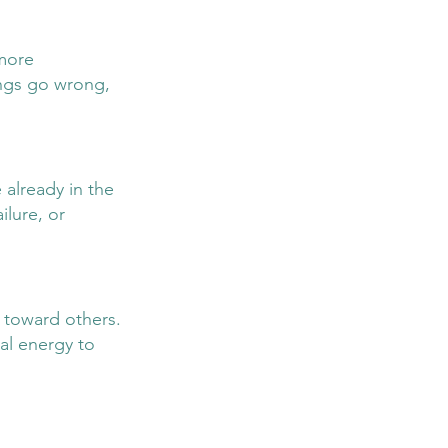
more 
ings go wrong, 
already in the 
ilure, or 
 toward others. 
al energy to 