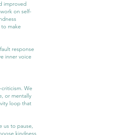
nd improved 
 work on self-
indness 
 to make 
fault response 
ve inner voice 
-criticism. We 
e, or mentally 
ity loop that 
e us to pause, 
choose kindness 