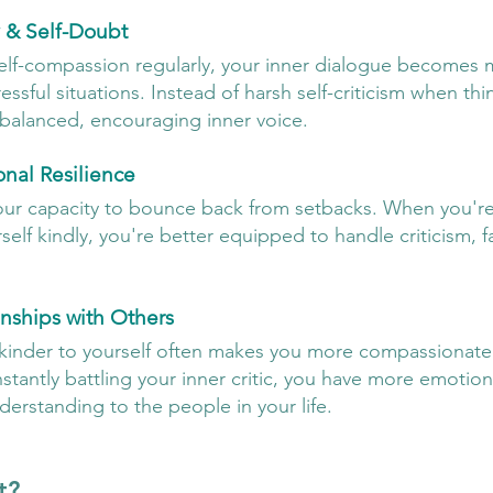
 & Self-Doubt
elf-compassion regularly, your inner dialogue becomes 
essful situations. Instead of harsh self-criticism when th
balanced, encouraging inner voice.
nal Resilience
our capacity to bounce back from setbacks. When you're 
self kindly, you're better equipped to handle criticism, fa
onships with Others
 kinder to yourself often makes you more compassionate
tantly battling your inner critic, you have more emotion
derstanding to the people in your life.
t?