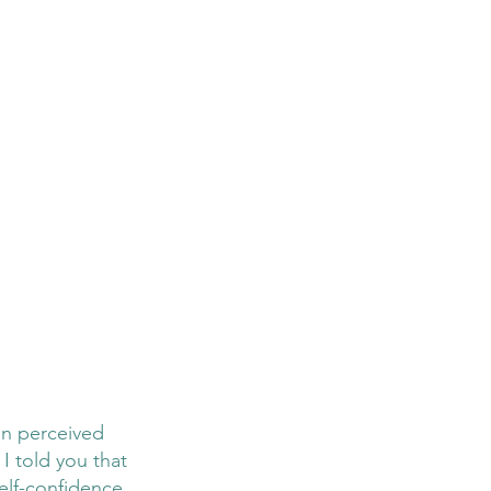
on perceived 
I told you that 
elf-confidence 