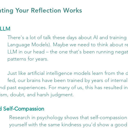
ing Your Reflection Works
r LLM
There's a lot of talk these days about AI and trainin
Language Models). Maybe we need to think about ret
LLM in our head – the one that's been running negativ
patterns for years.
Just like artificial intelligence models learn from the 
fed, our brains have been trained by years of internal
d past experiences. For many of us, this has resulted in
icism, doubt, and harsh judgment.
d Self-Compassion
Research in psychology shows that self-compassion 
yourself with the same kindness you'd show a good f