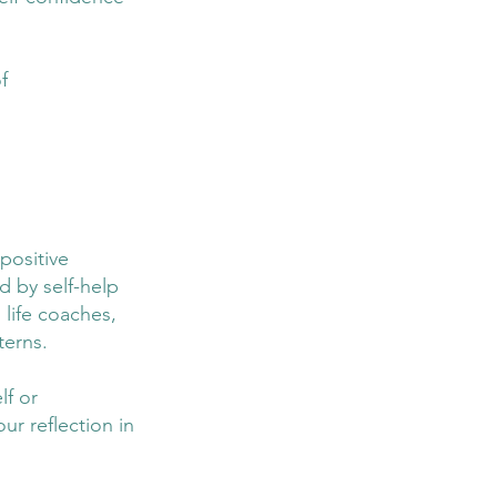
f 
positive 
d by self-help 
life coaches, 
terns.
lf or 
ur reflection in 