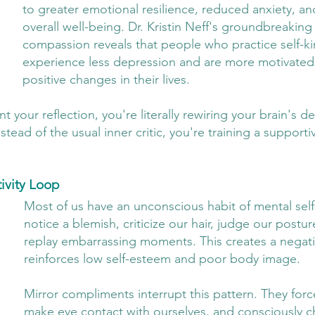
to greater emotional resilience, reduced anxiety, a
overall well-being. Dr. Kristin Neff's groundbreaking
compassion reveals that people who practice self-k
experience less depression and are more motivated
positive changes in their lives.
our reflection, you're literally rewiring your brain's de
stead of the usual inner critic, you're training a supporti
ivity Loop
Most of us have an unconscious habit of mental self
notice a blemish, criticize our hair, judge our postur
replay embarrassing moments. This creates a negativ
reinforces low self-esteem and poor body image.
Mirror compliments interrupt this pattern. They forc
make eye contact with ourselves, and consciously 