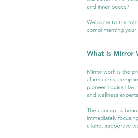
and inner peace?
Welcome to the transf
complimenting your 
What Is Mirror
Mirror work is the pr
affirmations, complim
pioneer Louise Hay, 
and wellness experts
The concept is beauti
immediately focusing 
a kind, supportive w