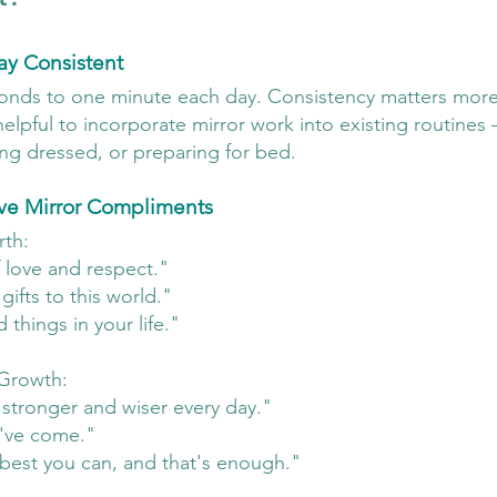
ay Consistent
econds to one minute each day. Consistency matters more
elpful to incorporate mirror work into existing routines 
ing dressed, or preparing for bed.
ive Mirror Compliments
rth:
 love and respect."
ifts to this world."
things in your life."
Growth:
stronger and wiser every day."
've come."
best you can, and that's enough."