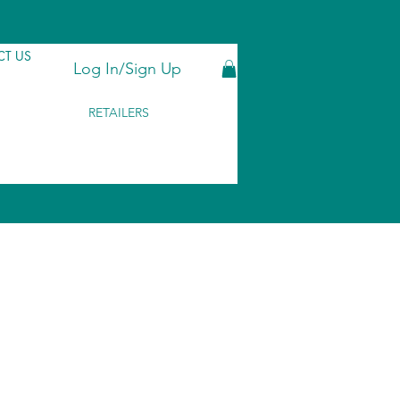
T US
Log In/Sign Up
RETAILERS