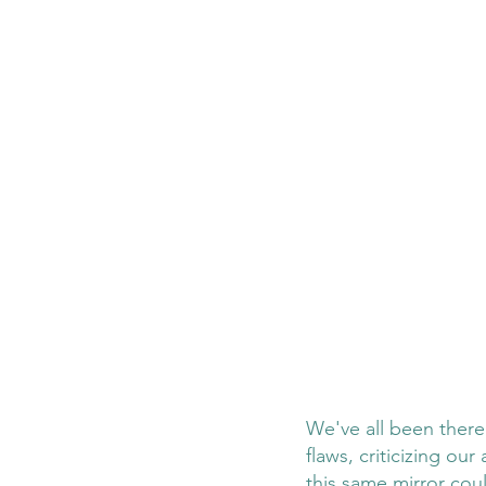
We've all been there:
flaws, criticizing ou
this same mirror cou