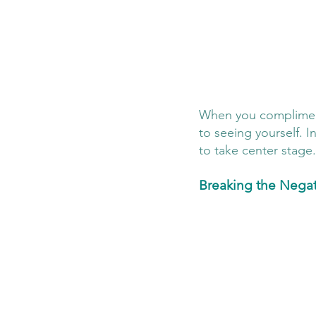
When you compliment y
to seeing yourself. In
to take center stage.
Breaking the Negat