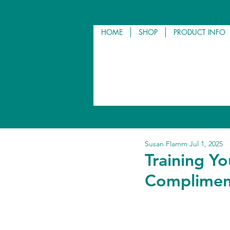
HOME
SHOP
PRODUCT INFO
Susan Flamm
Jul 1, 2025
Training Y
Compliment