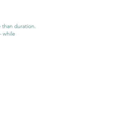
 than duration. 
– while 