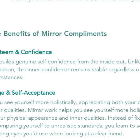
 Benefits of Mirror Compliments
steem & Confidence
builds genuine self-confidence from the inside out. Unli
idation, this inner confidence remains stable regardless of
umstances.
ge & Self-Acceptance
 see yourself more holistically, appreciating both your p
qualities. Mirror work helps you see yourself more holist
r physical appearance and inner qualities. Instead of fi
mparing yourself to unrealistic standards, you learn to s
ing eyes you'd use when looking at a dear friend.