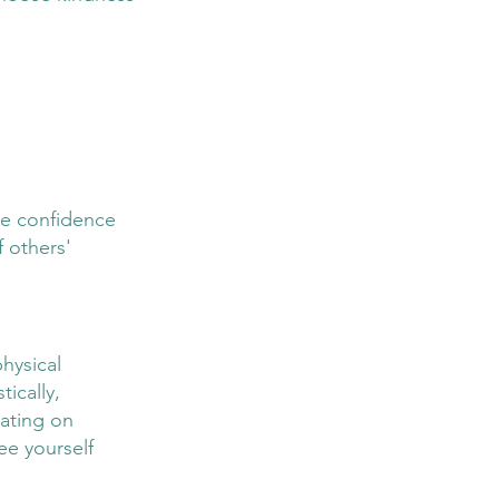
ke confidence 
 others' 
hysical 
ically, 
xating on 
ee yourself 